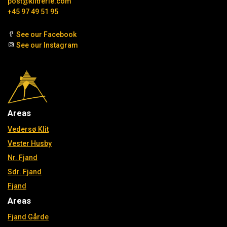
post@klitferie.com
+45 97 49 51 95
See our Facebook
See our Instagram
Areas
Vedersø Klit
Vester Husby
Nr. Fjand
Sdr. Fjand
Fjand
Areas
Fjand Gårde