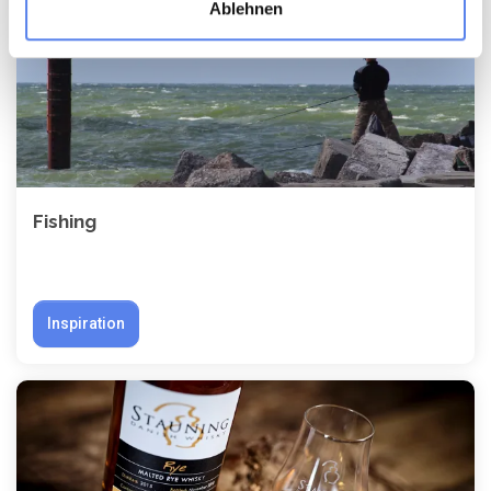
Ablehnen
Fishing
Inspiration