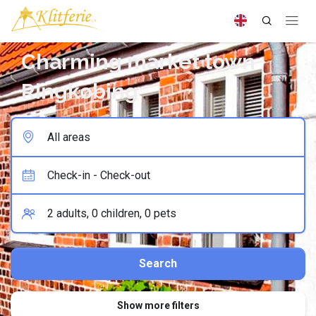
Charming market town
Ringkøbing
Show more filters