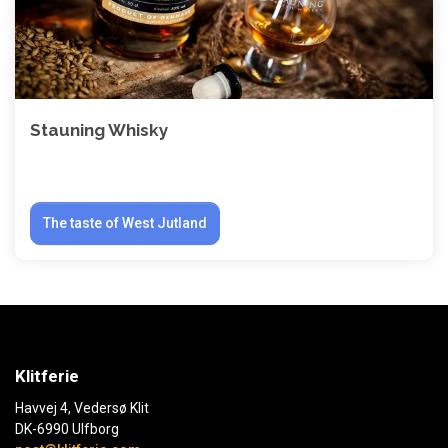
Stauning Whisky
The taste of West Jutland
Klitferie
Havvej 4, Vedersø Klit
DK-6990 Ulfborg