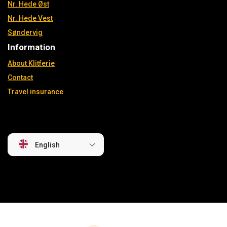
Nr. Hede Øst
Nr. Hede Vest
Søndervig
Information
About Klitferie
Contact
Travel insurance
English