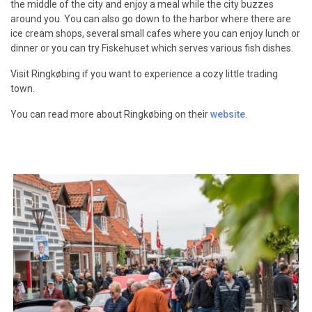
the middle of the city and enjoy a meal while the city buzzes
around you. You can also go down to the harbor where there are
ice cream shops, several small cafes where you can enjoy lunch or
dinner or you can try Fiskehuset which serves various fish dishes.
Visit Ringkøbing if you want to experience a cozy little trading
town.
You can read more about Ringkøbing on their
website
.