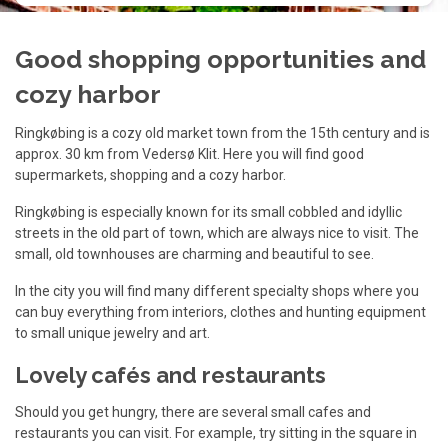
Good shopping opportunities and
cozy harbor
Ringkøbing is a cozy old market town from the 15th century and is
approx. 30 km from Vedersø Klit. Here you will find good
supermarkets, shopping and a cozy harbor.
Ringkøbing is especially known for its small cobbled and idyllic
streets in the old part of town, which are always nice to visit. The
small, old townhouses are charming and beautiful to see.
In the city you will find many different specialty shops where you
can buy everything from interiors, clothes and hunting equipment
to small unique jewelry and art.
Lovely cafés and restaurants
Should you get hungry, there are several small cafes and
restaurants you can visit. For example, try sitting in the square in