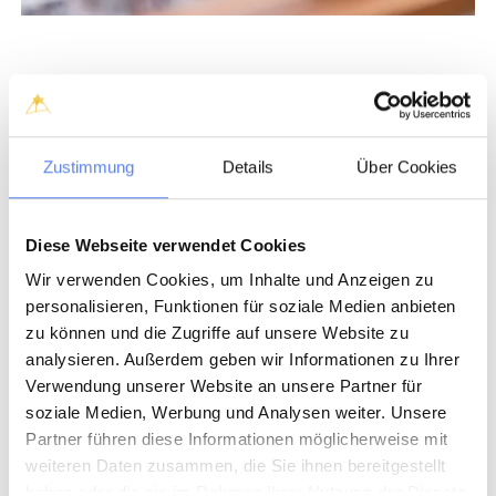
Zustimmung
Details
Über Cookies
Diese Webseite verwendet Cookies
Wir verwenden Cookies, um Inhalte und Anzeigen zu
personalisieren, Funktionen für soziale Medien anbieten
zu können und die Zugriffe auf unsere Website zu
analysieren. Außerdem geben wir Informationen zu Ihrer
Verwendung unserer Website an unsere Partner für
soziale Medien, Werbung und Analysen weiter. Unsere
Partner führen diese Informationen möglicherweise mit
weiteren Daten zusammen, die Sie ihnen bereitgestellt
haben oder die sie im Rahmen Ihrer Nutzung der Dienste