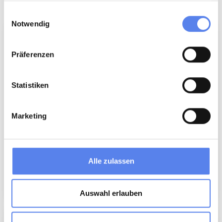
More inspiration
gesammelt haben.
Einwilligungsauswahl
Notwendig
Präferenzen
Statistiken
Marketing
Adventure Park
Alle zulassen
Attraction
Auswahl erlauben