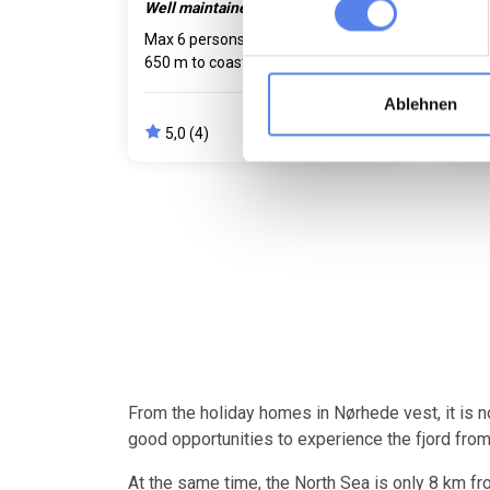
Well maintained. Dog welcome.
Unop
Max 6 persons
Max 2 pets
Max 
650 m to coast
2 bedroom(s)
3 be
Free Wi-Fi
Dish
Ablehnen
796,00 EUR
5,0 (4)
4,
from
681,00 EUR
From the holiday homes in Nørhede vest, it is n
good opportunities to experience the fjord from
At the same time, the North Sea is only 8 km fro