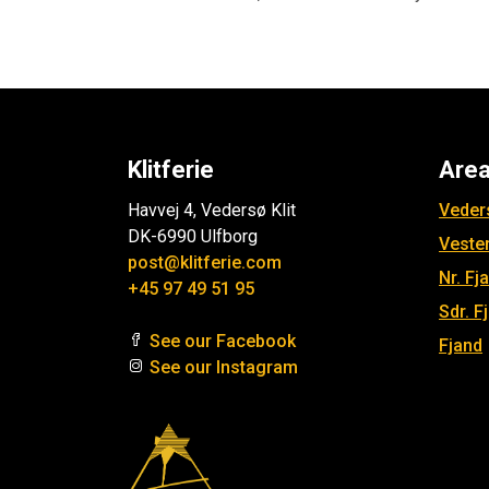
Klitferie
Are
Havvej 4, Vedersø Klit
Veders
DK-6990 Ulfborg
Veste
post@klitferie.com
Nr. Fj
+45 97 49 51 95
Sdr. F
See our Facebook
Fjand
See our Instagram