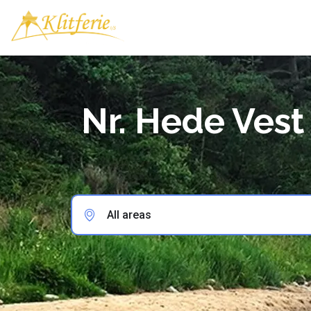
Nr. Hede Vest
All areas