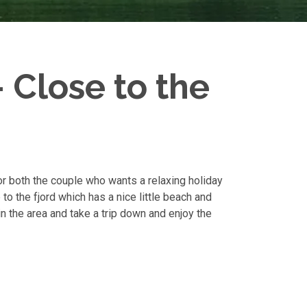
 Close to the
for both the couple who wants a relaxing holiday
to the fjord which has a nice little beach and
in the area and take a trip down and enjoy the