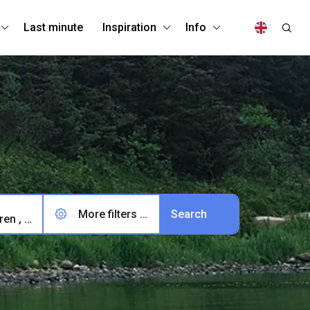
Last minute
Inspiration
Info
More filters (0)
2 adults, 0 children , 0 pets