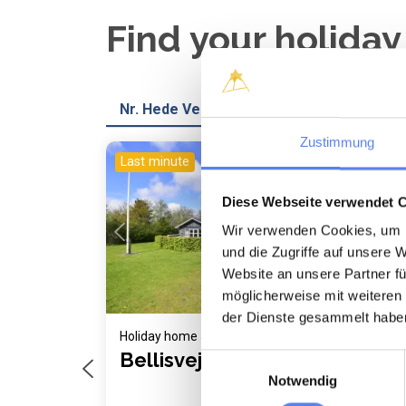
Find your holida
Nr. Hede Vest
Zustimmung
Last minute
Last
Loading...
Diese Webseite verwendet 
Wir verwenden Cookies, um I
und die Zugriffe auf unsere 
Website an unsere Partner fü
möglicherweise mit weiteren
der Dienste gesammelt habe
Holiday home 5019 • Nr. Hede Vest
Holi
Bellisvej 507
Kl
Einwilligungsauswahl
Notwendig