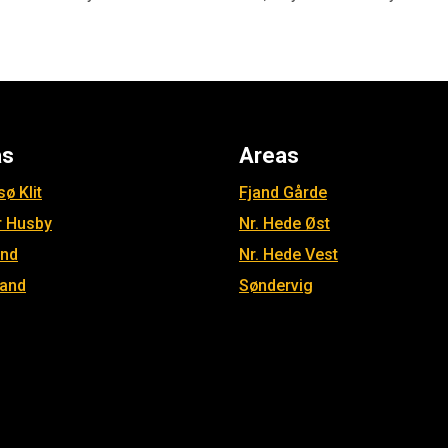
as
Areas
ø Klit
Fjand Gårde
r Husby
Nr. Hede Øst
and
Nr. Hede Vest
jand
Søndervig