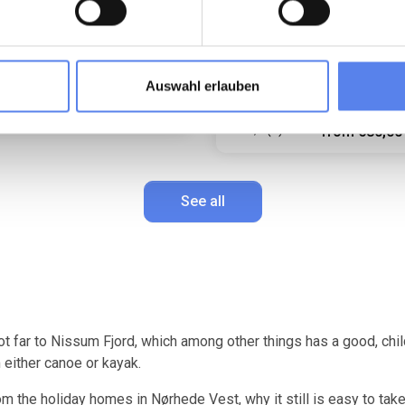
structed view of the fields.
Bright conservatory. Magnifice
west-facing terrace.
6 persons
Max 1 pets
droom(s)
Free Wi-Fi
Max 4 persons
Max 1 pets
washer
250 m to coast
2 bedroom(s)
Auswahl erlauben
Free Wi-Fi
741,00 EUR
6 (7)
from
670,00 EUR
641,0
4,9 (7)
from
580,00
See all
ot far to Nissum Fjord, which among other things has a good, chil
 either canoe or kayak.
m the holiday homes in Nørhede Vest, why it still is easy to take 