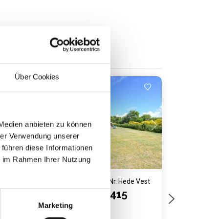
Über Cookies
Last minute
Loading...
 Medien anbieten zu können
hrer Verwendung unserer
 führen diese Informationen
ie im Rahmen Ihrer Nutzung
Vest
Holiday home 5033 • Nr. Hede Vest
Ranunkelvej 415
Marketing