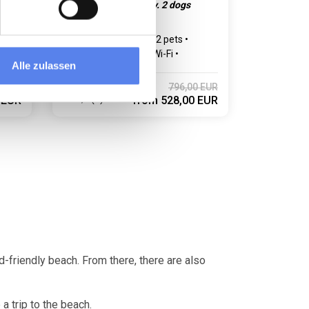
nt
E-car charging facility. 2 dogs
allowed.
Max 6 persons
Max 2 pets
3 bedroom(s)
Free Wi-Fi
Alle zulassen
Dishwasher
0 EUR
796,00 EUR
4,6 (5)
 EUR
from
528,00 EUR
d-friendly beach. From there, there are also
a trip to the beach.