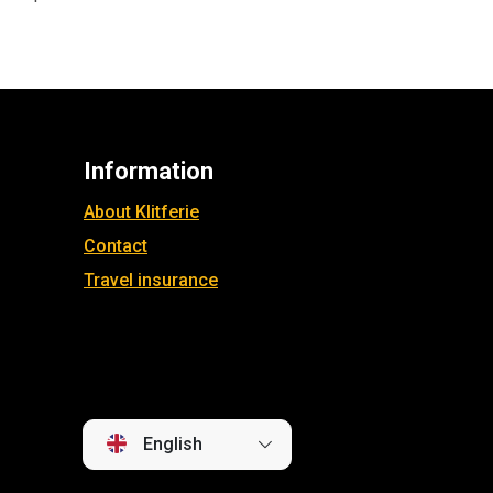
Information
About Klitferie
Contact
Travel insurance
English