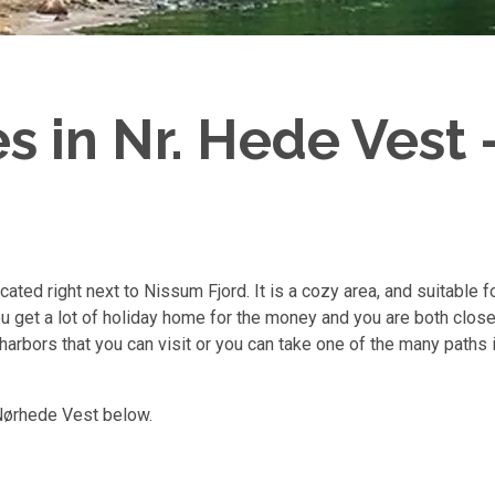
 in Nr. Hede Vest -
ated right next to Nissum Fjord. It is a cozy area, and suitable 
u get a lot of holiday home for the money and you are both close 
d harbors that you can visit or you can take one of the many paths 
 Nørhede Vest below.