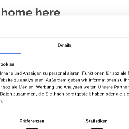
y home here
Details
 minute
Last minute
Loading...
Loading...
Cookies
nhalte und Anzeigen zu personalisieren, Funktionen für soziale
Website zu analysieren. Außerdem geben wir Informationen zu I
r soziale Medien, Werbung und Analysen weiter. Unsere Partner
 Daten zusammen, die Sie ihnen bereitgestellt haben oder die s
n.
day home 5020 • Nr. Hede Vest
Holiday home 5003 • Nr. Hede 
øvervej 464
Erantisvej 325
Präferenzen
Statistiken