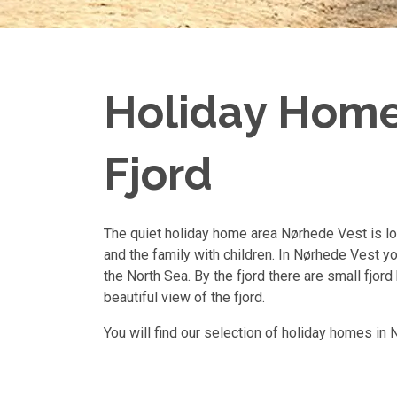
Holiday Homes
Fjord
The quiet holiday home area Nørhede Vest is loc
and the family with children. In Nørhede Vest yo
the North Sea. By the fjord there are small fjor
beautiful view of the fjord.
You will find our selection of holiday homes in