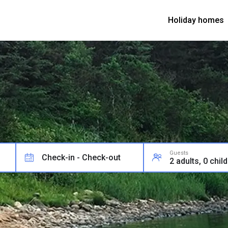
Holiday homes
Guests
Check-in - Check-out