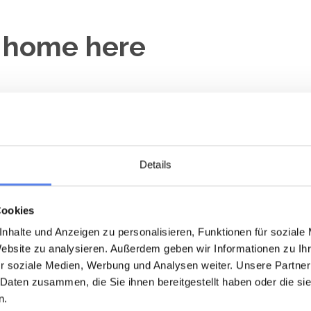
y home here
Close to the sea
Loading...
Loading...
Details
Cookies
nhalte und Anzeigen zu personalisieren, Funktionen für soziale
Website zu analysieren. Außerdem geben wir Informationen zu I
r soziale Medien, Werbung und Analysen weiter. Unsere Partner
day home 1024 • Vedersø Klit
Holiday home 1003 • Vedersø K
 Daten zusammen, die Sie ihnen bereitgestellt haben oder die s
åklokkevej 3
Timianvej 5
n.