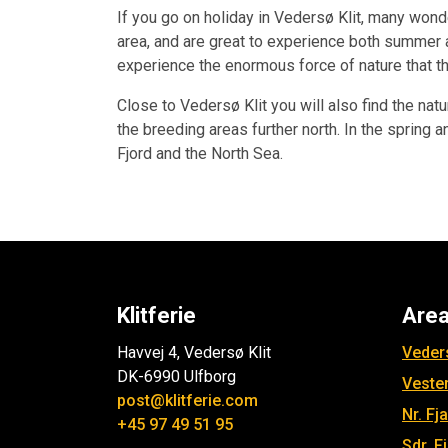
If you go on holiday in Vedersø Klit, many wond
area, and are great to experience both summer 
experience the enormous force of nature that t
Close to Vedersø Klit you will also find the nat
the breeding areas further north. In the sprin
Fjord and the North Sea.
Klitferie
Are
Havvej 4, Vedersø Klit
Veders
DK-6990 Ulfborg
Veste
post@klitferie.com
Nr. Fj
+45 97 49 51 95
Sdr. F