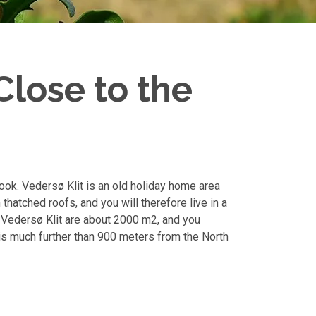
Close to the
look. Vedersø Klit is an old holiday home area
thatched roofs, and you will therefore live in a
 Vedersø Klit are about 2000 m2, and you
 is much further than 900 meters from the North