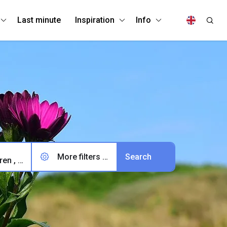
Last minute
Inspiration
Info
More filters (0)
2 adults, 0 children , 0 pets