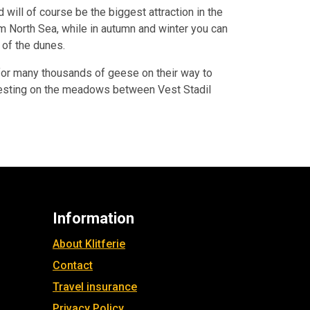
will of course be the biggest attraction in the
m North Sea, while in autumn and winter you can
 of the dunes.
e for many thousands of geese on their way to
n resting on the meadows between Vest Stadil
Information
About Klitferie
Contact
Travel insurance
Privacy Policy