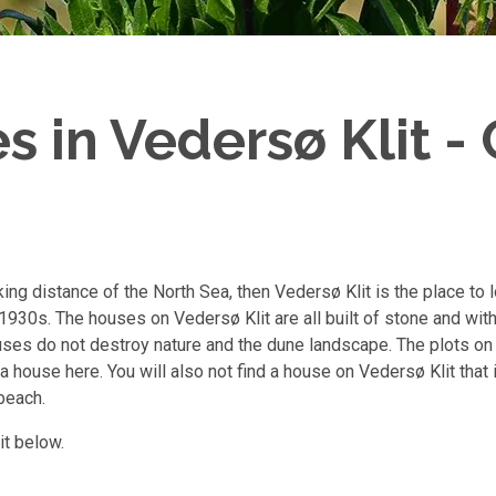
 in Vedersø Klit - 
king distance of the North Sea, then Vedersø Klit is the place to 
930s. The houses on Vedersø Klit are all built of stone and with 
ses do not destroy nature and the dune landscape. The plots on
a house here. You will also not find a house on Vedersø Klit that
beach.
it below.