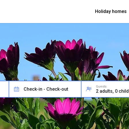
Holiday homes
Guests
Check-in - Check-out