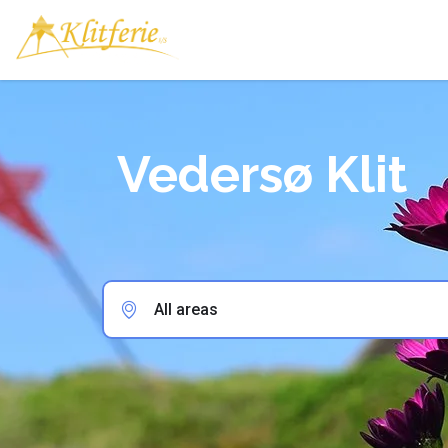
Vedersø Klit
All areas