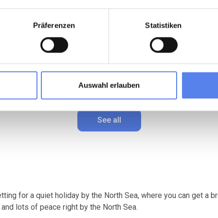
, peaceful atmosphere.
In the middle of the dunes.
Präferenzen
Statistiken
4 persons
Max 1 pets
Max 4 persons
Max 1 pets
m to coast
2 bedroom(s)
500 m to coast
2 bedroom(s)
Wi-Fi
Free Wi-Fi
2 (2)
4,8 (2)
from
445,00 EUR
from
421,00
Auswahl erlauben
See all
etting for a quiet holiday by the North Sea, where you can get a
 and lots of peace right by the North Sea.