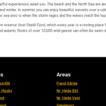
erful experiences await you. The beach and the North Sea are and 
and winter. In summer you can enjoy beautiful sunsets over a cal
he sea also is when the storm rages and the waves reach the top
ure reserve Vest Stadil Fjord, which every year is a resting plac
g and autumn, flocks of over 10,000 wild geese can often be see
as
Areas
ø Klit
Fjand Gårde
r Husby
Nr. Hede Øst
and
Nr. Hede Vest
jand
Søndervig