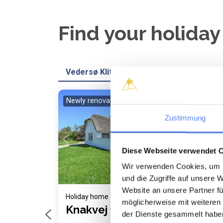
Find your holida
Vedersø Klit
Newly renovated
Loading...
Zustimmung
Diese Webseite verwendet 
Wir verwenden Cookies, um I
und die Zugriffe auf unsere 
Website an unsere Partner fü
Holiday home 1039 • Vedersø Klit
Holi
möglicherweise mit weiteren
Knakvej 18
Bl
der Dienste gesammelt habe