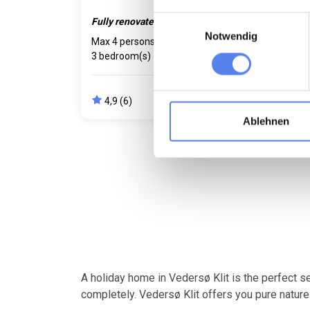
Einwilligungsauswahl
Fully renovated.
Cosy
Notwendig
Max 4 persons
750 m to coast
Max 
3 bedroom(s)
Free Wi-Fi
650 
Dishwasher
Free 
4,9 (6)
4,
from
426,00 EUR
Ablehnen
A holiday home in Vedersø Klit is the perfect s
completely. Vedersø Klit offers you pure nature