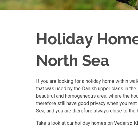
Holiday Homes
North Sea
If you are looking for a holiday home within wal
that was used by the Danish upper class in the 1
beautiful and homogeneous area, where the hou
therefore still have good privacy when you rent 
Sea, and you are therefore always close to the 
Take a look at our holiday homes on Vedersø Kl