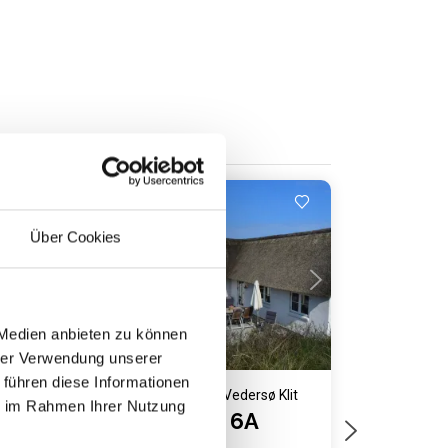
Close to the sea
Loading...
Über Cookies
 Medien anbieten zu können
hrer Verwendung unserer
 führen diese Informationen
lit
Holiday home 1047 • Vedersø Klit
ie im Rahmen Ihrer Nutzung
Sømærkevej 6A