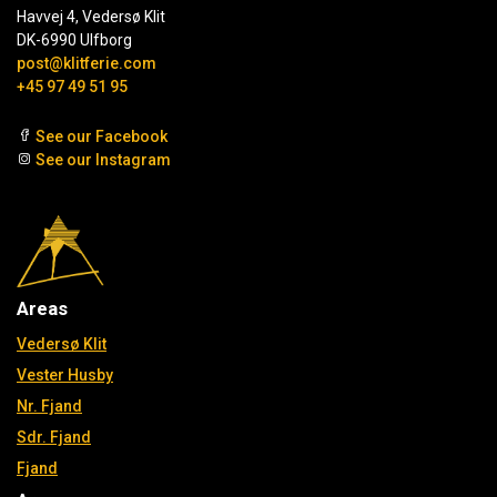
Havvej 4, Vedersø Klit
DK-6990 Ulfborg
post@klitferie.com
+45 97 49 51 95
See our Facebook
See our Instagram
Areas
Vedersø Klit
Vester Husby
Nr. Fjand
Sdr. Fjand
Fjand