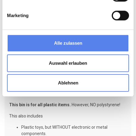
Marketing
Alle zulassen
Auswahl erlauben
Ablehnen
PLAST = Plastic
This bin is for all plastic items.
However, NO polystyrene!
This also includes
Plastic toys, but WITHOUT electronic or metal
components.