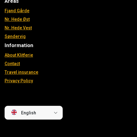
Areas
Fjand Gårde
Nr. Hede Øst
Nr. Hede Vest
Søndervig
Information
About Klitferie
Contact
Travel insurance
Privacy Policy
English