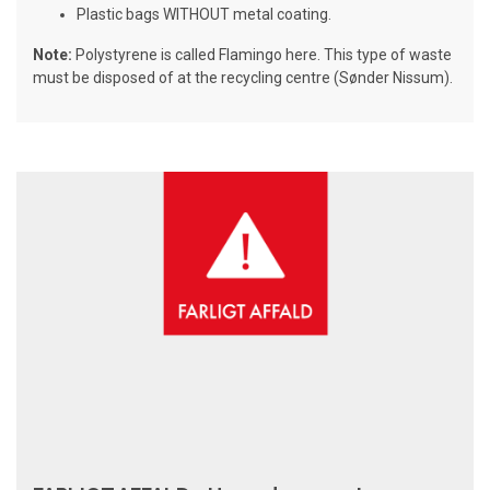
Plastic bags WITHOUT metal coating.
Note:
Polystyrene is called Flamingo here. This type of waste
must be disposed of at the recycling centre (Sønder Nissum).