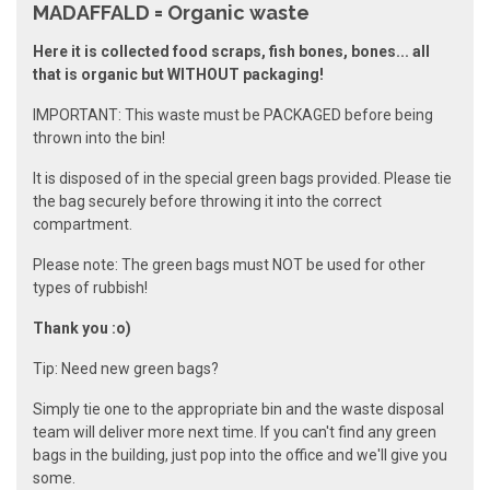
MADAFFALD = Organic waste
Here it is collected food scraps, fish bones, bones... all
that is organic but WITHOUT packaging!
IMPORTANT: This waste must be PACKAGED before being
thrown into the bin!
It is disposed of in the special green bags provided. Please tie
the bag securely before throwing it into the correct
compartment.
Please note: The green bags must NOT be used for other
types of rubbish!
Thank you :o)
Tip: Need new green bags?
Simply tie one to the appropriate bin and the waste disposal
team will deliver more next time. If you can't find any green
bags in the building, just pop into the office and we'll give you
some.