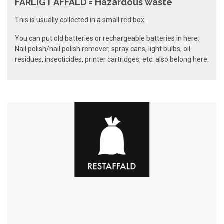
FARLIGT AFFALD = Hazardous waste
This is usually collected in a small red box.
You can put old batteries or rechargeable batteries in here.
Nail polish/nail polish remover, spray cans, light bulbs, oil
residues, insecticides, printer cartridges, etc. also belong here.