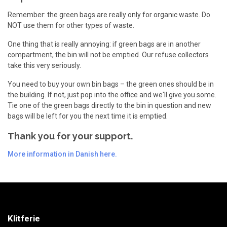
Remember: the green bags are really only for organic waste. Do
NOT use them for other types of waste.
One thing that is really annoying: if green bags are in another
compartment, the bin will not be emptied. Our refuse collectors
take this very seriously.
You need to buy your own bin bags – the green ones should be in
the building. If not, just pop into the office and we'll give you some.
Tie one of the green bags directly to the bin in question and new
bags will be left for you the next time it is emptied.
Thank you for your support.
More information in Danish here.
Klitferie