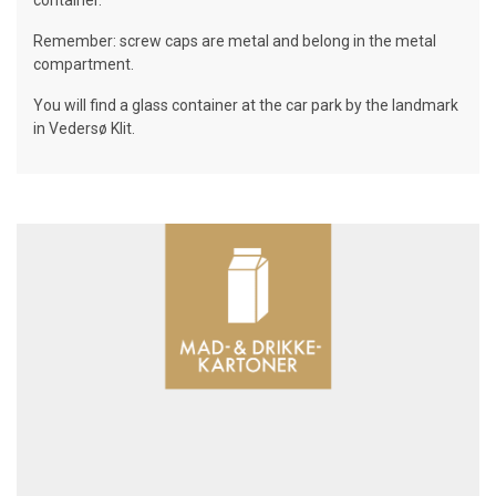
container.
Remember: screw caps are metal and belong in the metal
compartment.
You will find a glass container at the car park by the landmark
in Vedersø Klit.