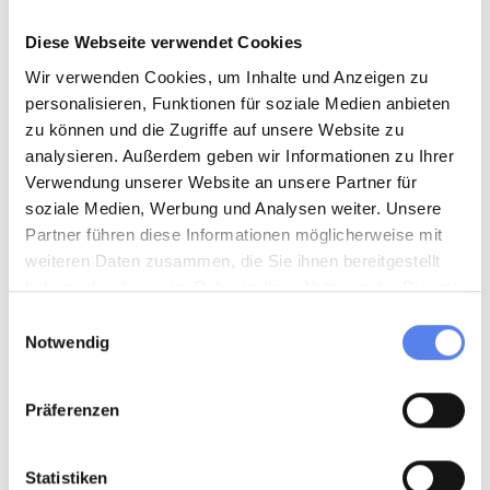
Diese Webseite verwendet Cookies
Wir verwenden Cookies, um Inhalte und Anzeigen zu
personalisieren, Funktionen für soziale Medien anbieten
zu können und die Zugriffe auf unsere Website zu
analysieren. Außerdem geben wir Informationen zu Ihrer
Verwendung unserer Website an unsere Partner für
soziale Medien, Werbung und Analysen weiter. Unsere
Partner führen diese Informationen möglicherweise mit
weiteren Daten zusammen, die Sie ihnen bereitgestellt
METAL = Metal
haben oder die sie im Rahmen Ihrer Nutzung der Dienste
This is where completely empty tins and other metal
gesammelt haben.
Einwilligungsauswahl
containers, bottle and jar lids, bottle caps, aluminium foil,
Notwendig
yoghurt lids, coffee capsules, etc. go.
Oh, and don't forget:
beverage cans that don't have a
Präferenzen
deposit.
Statistiken