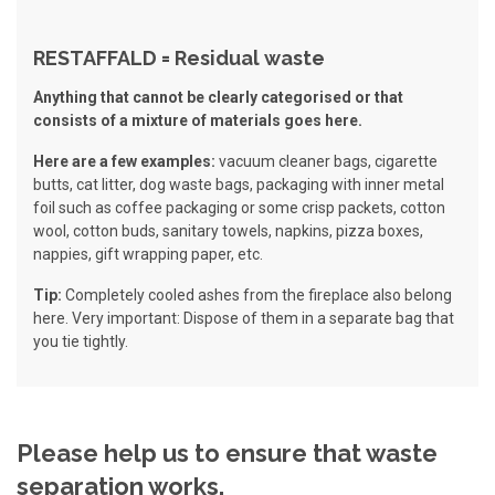
RESTAFFALD = Residual waste
Anything that cannot be clearly categorised or that
consists of a mixture of materials goes here.
Here are a few examples:
vacuum cleaner bags, cigarette
butts, cat litter, dog waste bags, packaging with inner metal
foil such as coffee packaging or some crisp packets, cotton
wool, cotton buds, sanitary towels, napkins, pizza boxes,
nappies, gift wrapping paper, etc.
Tip:
Completely cooled ashes from the fireplace also belong
here. Very important: Dispose of them in a separate bag that
you tie tightly.
Please help us to ensure that waste
separation works.