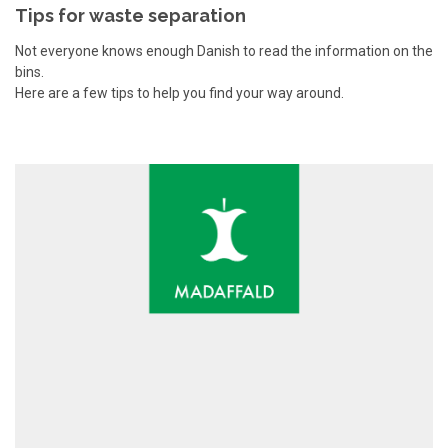
Tips for waste separation
Not everyone knows enough Danish to read the information on the
bins.
Here are a few tips to help you find your way around.