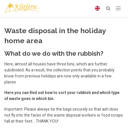
Waste disposal in the holiday
home area
What do we do with the rubbish?
Here, almost all houses have three bins, which are further
subdivided. As a result, the collection points that you probably
know from previous holidays are now only available in a few
places.
Here you can find out how to sort your rubbish and which type
of waste goes in which bin.
Important: Please always tie the bags securely so that ash does
not fly into the faces of the waste disposal workers or food scraps
fall at their feet... THANK YOU!