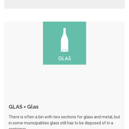
GLAS = Glas
There is often a bin with two sections for glass and metal, but
in some municipalities glass still has to be disposed of in a