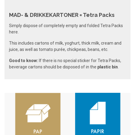
MAD- & DRIKKEKARTONER = Tetra Packs
Simply dispose of completely empty and folded Tetra Packs
here.
This includes cartons of milk, yoghurt, thick milk, cream and
juice, as well as tomato purée, chickpeas, beans, etc.
Good to know:
If there is no special sticker for Tetra Packs,
beverage cartons should be disposed of in the
plastic bin
.