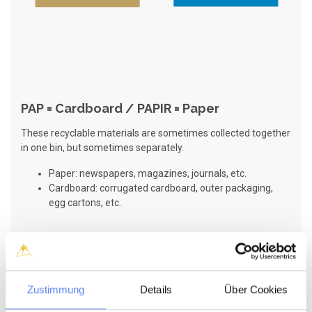
PAP = Cardboard / PAPIR = Paper
These recyclable materials are sometimes collected together
in one bin, but sometimes separately.
Paper: newspapers, magazines, journals, etc.
Cardboard: corrugated cardboard, outer packaging,
egg cartons, etc.
Zustimmung
Details
Über Cookies